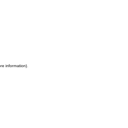
ore information)
.