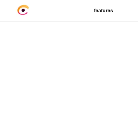
features