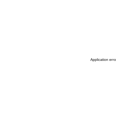
Application err