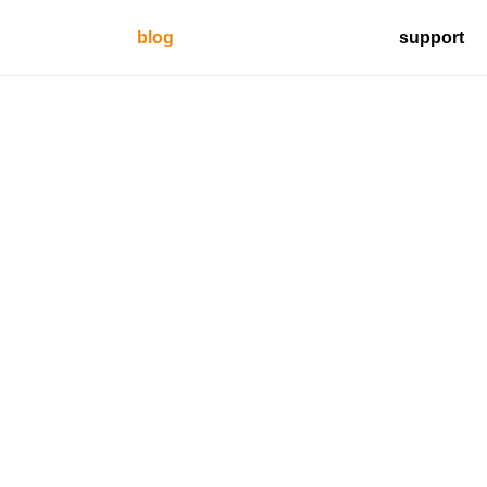
blog
support