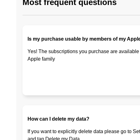
Most frequent questions
Is my purchase usable by members of my Apple
Yes! The subscriptions you purchase are available
Apple family
How can I delete my data?
If you want to explicitly delete data please go to Se
and tap Delete my Data