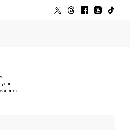
ed
f your
hear from