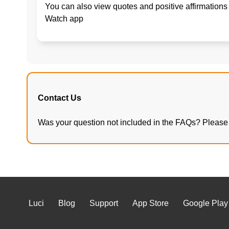
You can also view quotes and positive affirmations 
Watch app
Contact Us
Was your question not included in the FAQs? Please 
Luci
Blog
Support
App Store
Google Play