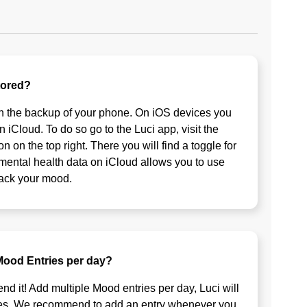
tored?
on the backup of your phone. On iOS devices you
n iCloud. To do so go to the Luci app, visit the
n on the top right. There you will find a toggle for
 mental health data on iCloud allows you to use
rack your mood.
 Mood Entries per day?
 it! Add multiple Mood entries per day, Luci will
ges. We recommend to add an entry whenever you