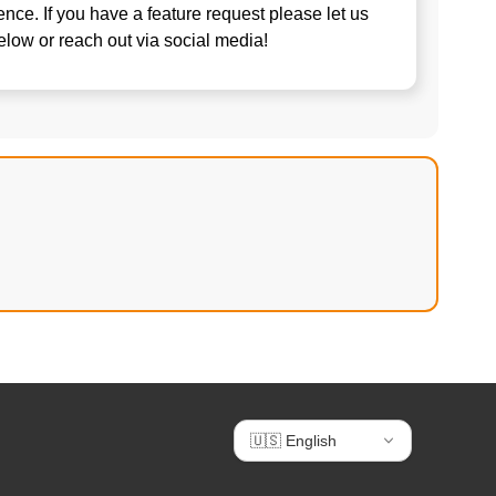
nce. If you have a feature request please let us
elow or reach out via social media!