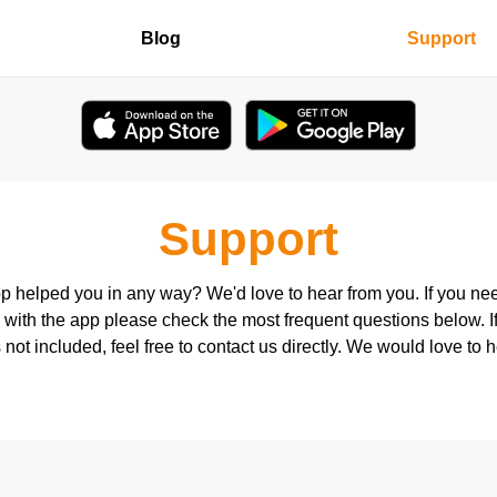
Blog
Support
Support
p helped you in any way? We'd love to hear from you. If you ne
 with the app please check the most frequent questions below. I
 not included, feel free to contact us directly. We would love to 