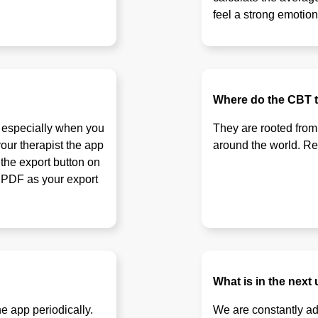
feel a strong emotion
Where do the CBT 
, especially when you
They are rooted from
our therapist the app
around the world. Rewr
 the export button on
t PDF as your export
What is in the next
e app periodically.
We are constantly ad