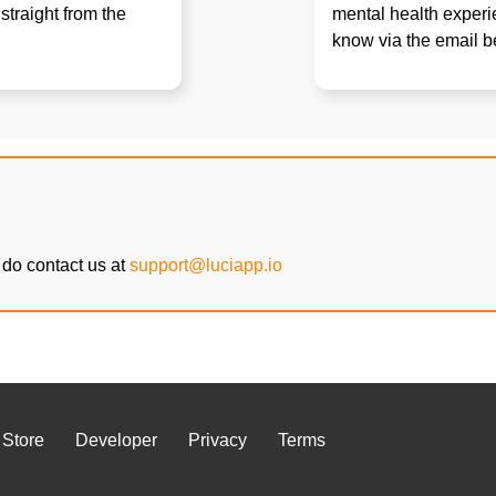
straight from the
mental health experie
know via the email b
do contact us at
support@luciapp.io
 Store
Developer
Privacy
Terms