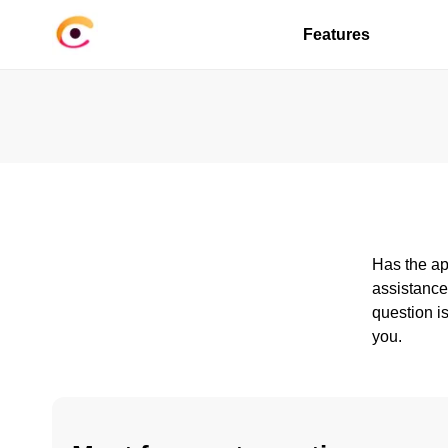
Features
Has the ap
assistance
question is
you.