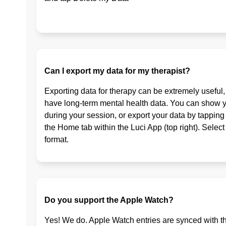
Can I export my data for my therapist?
Exporting data for therapy can be extremely useful
have long-term mental health data. You can show y
during your session, or export your data by tapping
the Home tab within the Luci App (top right). Selec
format.
Do you support the Apple Watch?
Yes! We do. Apple Watch entries are synced with th