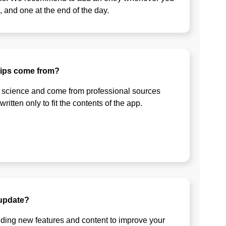
, and one at the end of the day.
tips come from?
 science and come from professional sources
itten only to fit the contents of the app.
 update?
ding new features and content to improve your