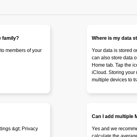
 family?
Where is my data s
 to members of your
Your data is stored 
can also store data o
Home tab. Tap the ico
iCloud. Storing your
multiple devices to t
Can I add multiple
ttings &gt; Privacy
Yes and we recommend
calculate the avera